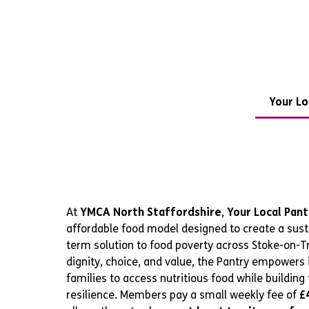
Your Lo
At
YMCA North Staffordshire
,
Your Local Pant
affordable food model designed to create a sust
term solution to food poverty across Stoke-on-Tr
dignity, choice, and value, the Pantry empowers 
families to access nutritious food while building 
resilience. Members pay a small weekly fee of
£