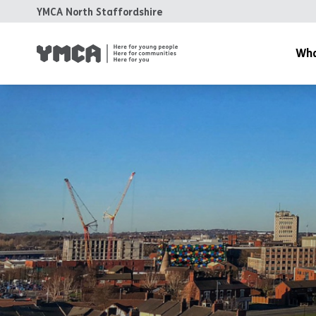
YMCA North Staffordshire
Wha
About Us
Spaces & 
Housing
Health & 
Family & 
Training 
Support &