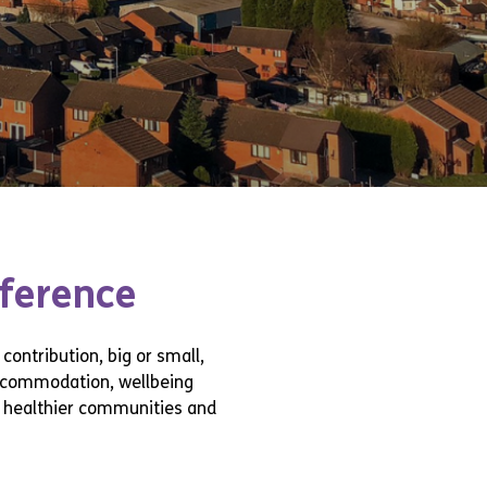
fference
contribution, big or small,
accommodation, wellbeing
r, healthier communities and