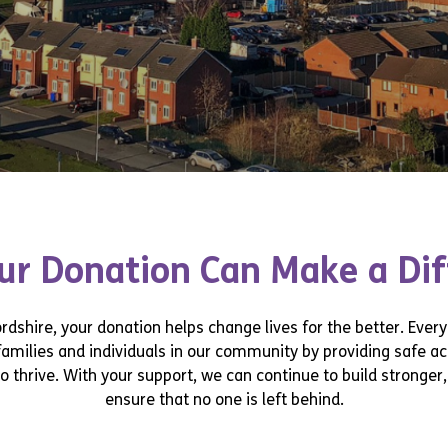
r Donation Can Make a Di
dshire, your donation helps change lives for the better. Every 
families and individuals in our community by providing safe 
o thrive. With your support, we can continue to build stronge
ensure that no one is left behind.