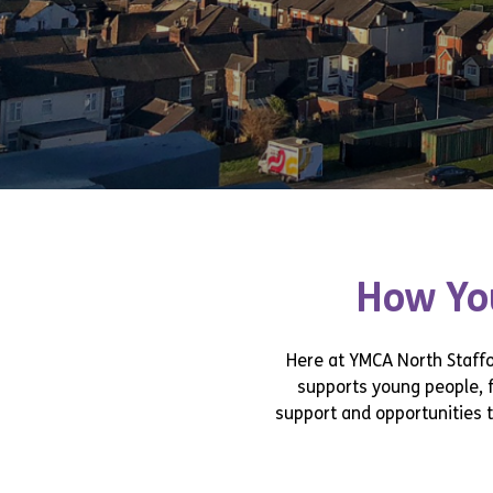
How You
Here at YMCA North Staffor
supports young people, 
support and opportunities t