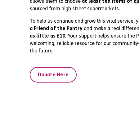
allows them to choose
at least ten items of q
sourced from high street supermarkets.
To help us continue and grow this vital service, 
a Friend of the Pantry
and make a real differe
as little as £10
. Your support helps ensure the 
welcoming, reliable resource for our communit
the future.
Donate Here