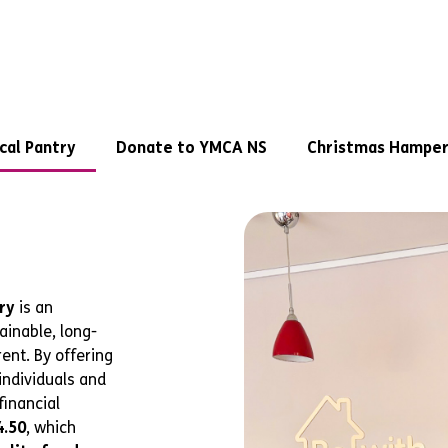
cal Pantry
Donate to YMCA NS
Christmas Hamper
ry
is an
ainable, long-
ent. By offering
individuals and
financial
4.50
, which