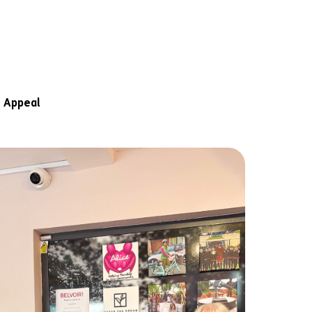
 Appeal