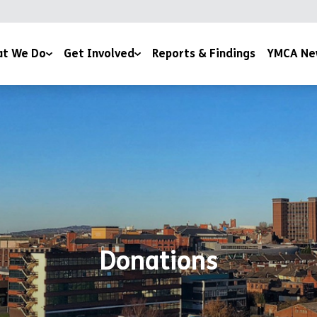
t We Do
Get Involved
Reports & Findings
YMCA Ne
YMCA Newsletter
Services
Donations
Events
Wellbeing
Room Sponsor
Youth Work
& Education
Donations
 Advice