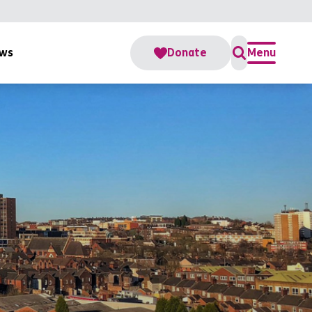
ws
Donate
Menu