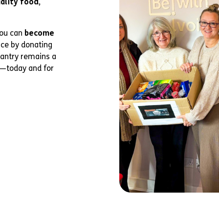
uality food
,
you can
become
nce by donating
Pantry remains a
y—today and for