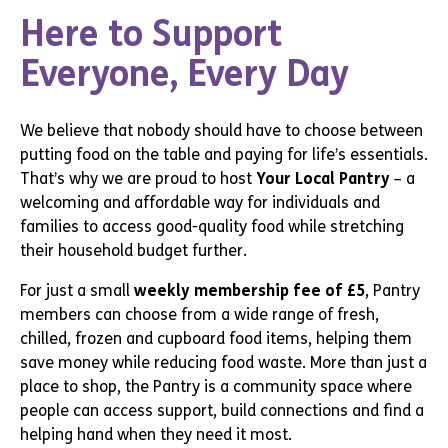
Here to Support
Everyone, Every Day
We believe that nobody should have to choose between
putting food on the table and paying for life’s essentials.
That’s why we are proud to host
Your Local Pantry
– a
welcoming and affordable way for individuals and
families to access good-quality food while stretching
their household budget further.
For just a small
weekly membership fee of £5
, Pantry
members can choose from a wide range of fresh,
chilled, frozen and cupboard food items, helping them
save money while reducing food waste. More than just a
place to shop, the Pantry is a community space where
people can access support, build connections and find a
helping hand when they need it most.