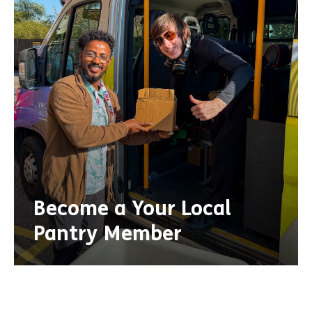
Become a Your Local
Pantry Member