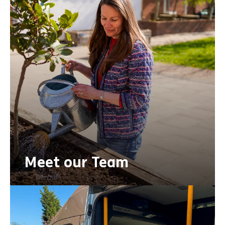
Meet our Team