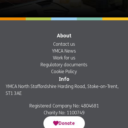
About
Contact us
YMCA News
Work for us
Regulatory documents
Cookie Policy
Info
YMCA North Staffordshire Harding Road, Stoke-on-Trent,
ST1 3AE
Registered Company No: 4804681
Charity No: 1100749
Donate