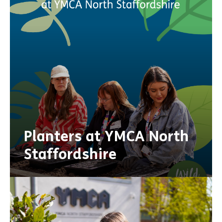
Planters at YMCA North
Staffordshire