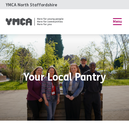
YMCA North Staffordshire
Menu
Your Local Pantry