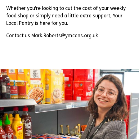
Whether you’re looking to cut the cost of your weekly
food shop or simply need a little extra support, Your
Local Pantry is here for you.
Contact us Mark.Roberts@ymcans.org.uk