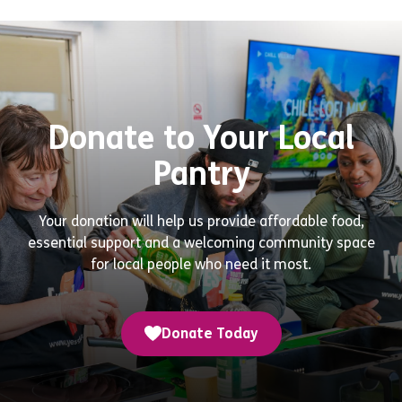
Donate to Your Local
Pantry
Your donation will help us provide affordable food,
essential support and a welcoming community space
for local people who need it most.
Donate Today