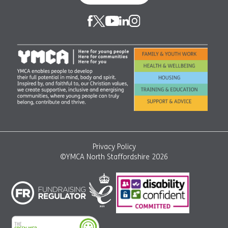
Privacy Policy
©YMCA North Staffordshire 2026