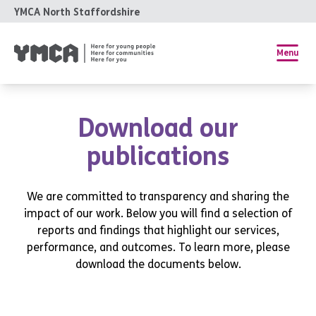
YMCA North Staffordshire
Menu
Download our
publications
We are committed to transparency and sharing the
impact of our work. Below you will find a selection of
reports and findings that highlight our services,
performance, and outcomes. To learn more, please
download the documents below.