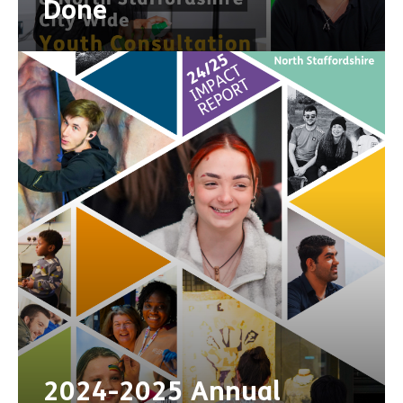
Done
2024-2025 Annual