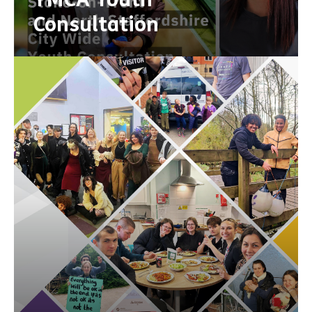
Consultation