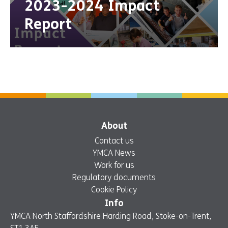
2023-2024 Impact
Report
About
Contact us
YMCA News
Work for us
Regulatory documents
Cookie Policy
Info
YMCA North Staffordshire Harding Road, Stoke-on-Trent,