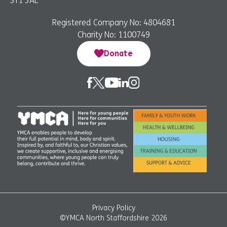
ST1 3AE
Registered Company No: 4804681
Charity No: 1100749
Donate
Privacy Policy
©YMCA North Staffordshire 2026