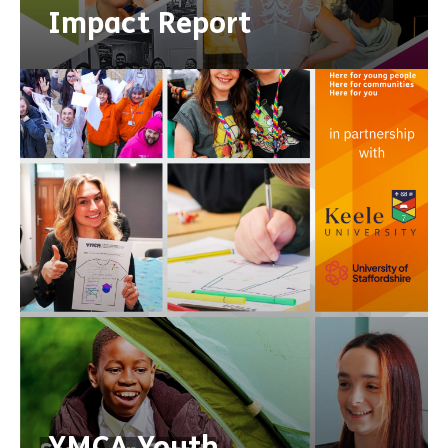
Impact Report
YMCA Youth