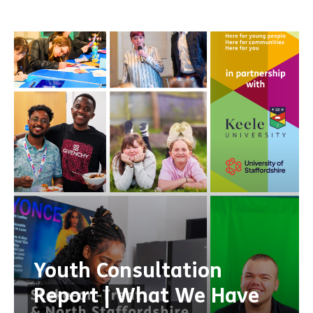
Youth Consultation
Report | What We Have