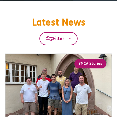
Latest News
Filter
YMCA Stories