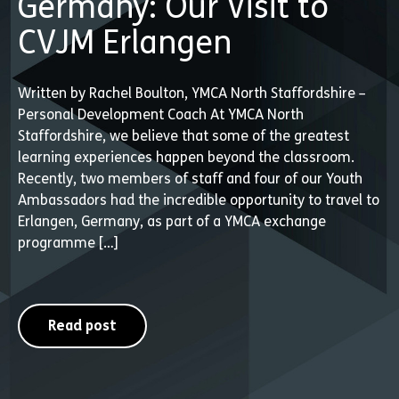
Germany: Our Visit to
CVJM Erlangen
Written by Rachel Boulton, YMCA North Staffordshire –
Personal Development Coach At YMCA North
Staffordshire, we believe that some of the greatest
learning experiences happen beyond the classroom.
Recently, two members of staff and four of our Youth
Ambassadors had the incredible opportunity to travel to
Erlangen, Germany, as part of a YMCA exchange
programme […]
Read post