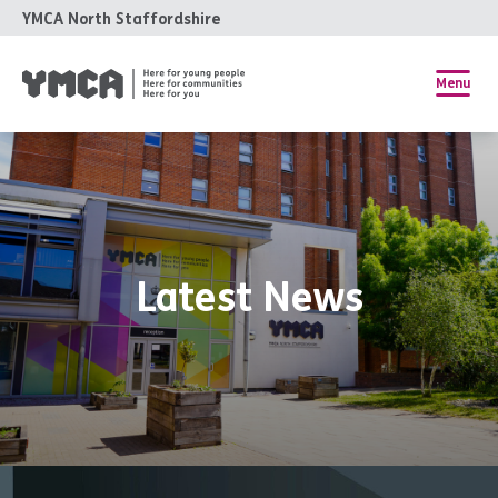
YMCA North Staffordshire
Menu
Latest News