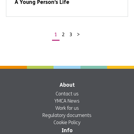
A Young Person’s Life
1
2
3
>
Posts
pagination
About
Contact us
YMCA News
Work for us
Regulatory documents
Cookie Policy
Info