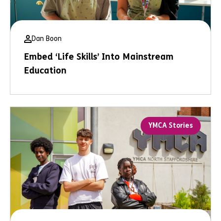
Dan Boon
Embed ‘Life Skills’ Into Mainstream
Education
YMCA Stories