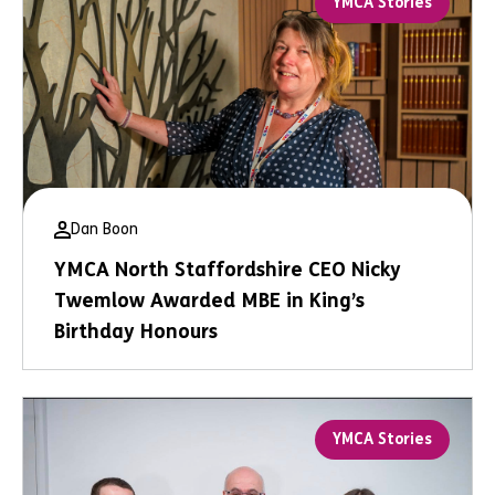
YMCA Stories
Dan Boon
YMCA North Staffordshire CEO Nicky
Twemlow Awarded MBE in King’s
Birthday Honours
YMCA Stories