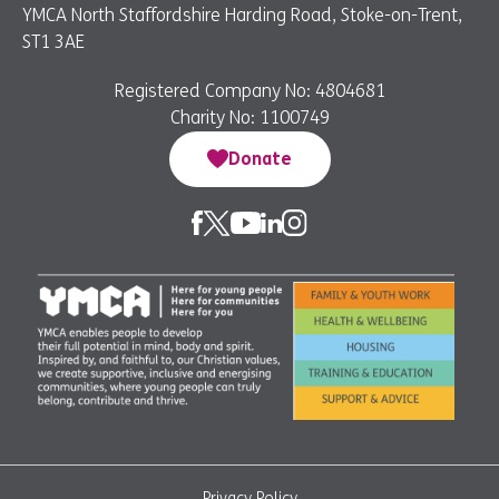
YMCA North Staffordshire Harding Road, Stoke-on-Trent,
ST1 3AE
Registered Company No: 4804681
Charity No: 1100749
Donate
Privacy Policy