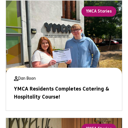
YMCA Stories
Dan Boon
YMCA Residents Completes Catering &
Hospitality Course!