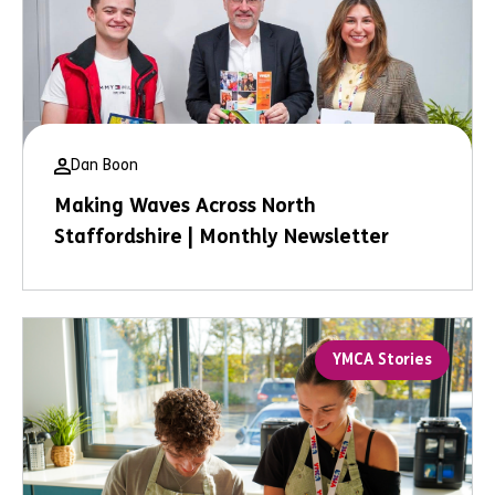
Dan Boon
Making Waves Across North
Staffordshire | Monthly Newsletter
YMCA Stories