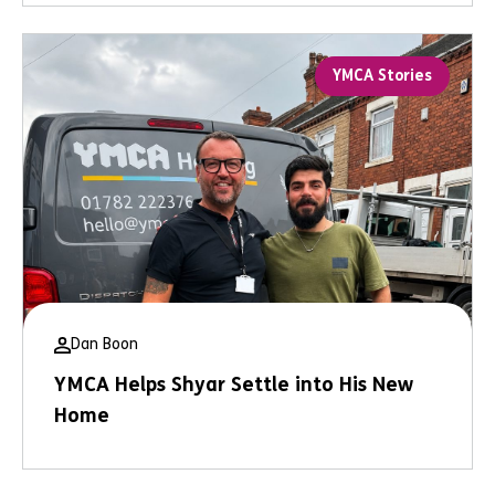
YMCA Stories
Dan Boon
YMCA Helps Shyar Settle into His New
Home