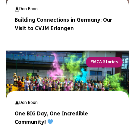
Dan Boon
Building Connections in Germany: Our
Visit to CVJM Erlangen
YMCA Stories
Dan Boon
One BIG Day, One Incredible
Community!