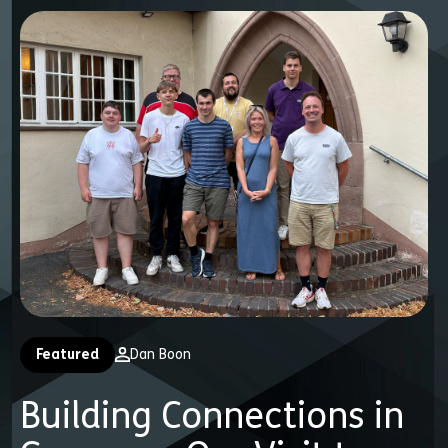
Featured
Dan Boon
Building Connections in