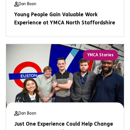
Dan Boon
Young People Gain Valuable Work
Experience at YMCA North Staffordshire
YMCA Stories
Dan Boon
Just One Experience Could Help Change