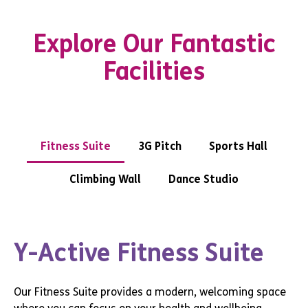
Explore Our Fantastic
Facilities
Fitness Suite
3G Pitch
Sports Hall
Climbing Wall
Dance Studio
Y-Active Fitness Suite
Our Fitness Suite provides a modern, welcoming space