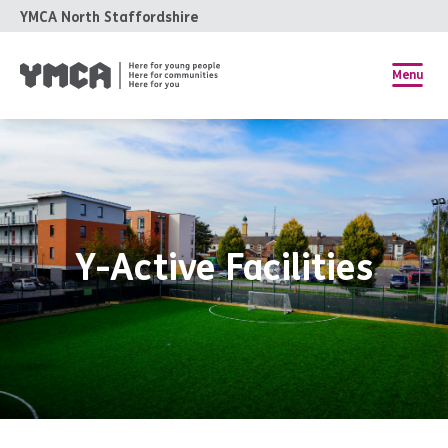
YMCA North Staffordshire
Menu
Y-Active Facilities