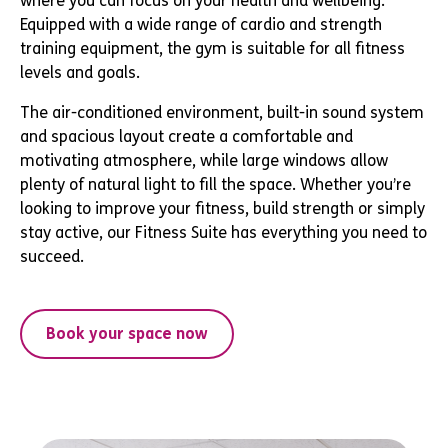
where you can focus on your health and wellbeing.
Equipped with a wide range of cardio and strength
training equipment, the gym is suitable for all fitness
levels and goals.
The air-conditioned environment, built-in sound system
and spacious layout create a comfortable and
motivating atmosphere, while large windows allow
plenty of natural light to fill the space. Whether you’re
looking to improve your fitness, build strength or simply
stay active, our Fitness Suite has everything you need to
succeed.
Book your space now