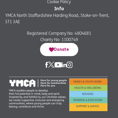
Cookie Policy
Info
YMCA North Staffordshire Harding Road, Stoke-on-Trent,
ST1 3AE
Registered Company No: 4804681
Charity No: 1100749
Donate