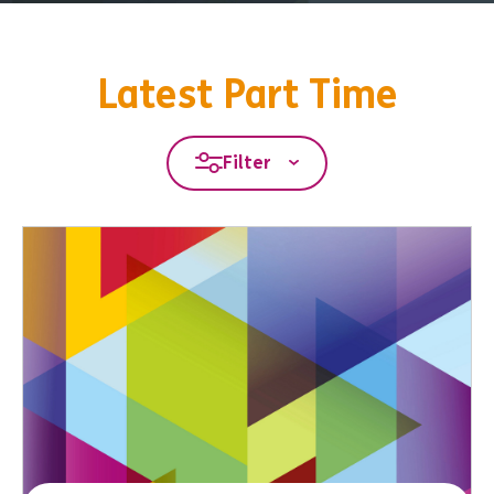
Latest Part Time
Filter