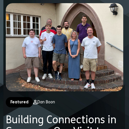
Featured
Dan Boon
Building Connections in