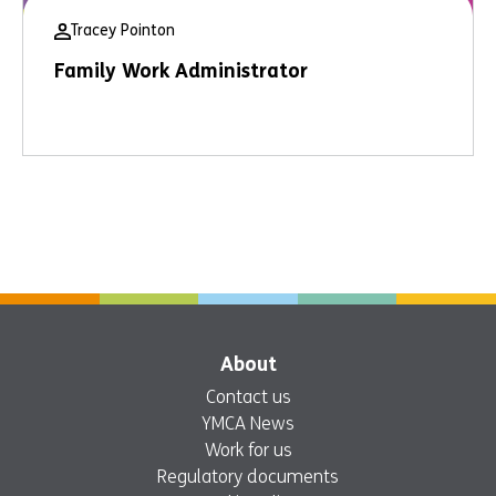
Tracey Pointon
Family Work Administrator
About
Contact us
YMCA News
Work for us
Regulatory documents