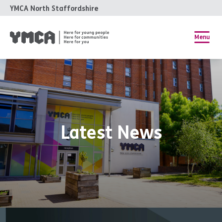
YMCA North Staffordshire
Menu
Latest News