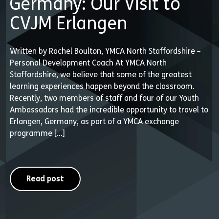
Germany: Our Visit to
CVJM Erlangen
Written by Rachel Boulton, YMCA North Staffordshire –
Personal Development Coach At YMCA North
Staffordshire, we believe that some of the greatest
learning experiences happen beyond the classroom.
Recently, two members of staff and four of our Youth
Ambassadors had the incredible opportunity to travel to
Erlangen, Germany, as part of a YMCA exchange
programme […]
Read post